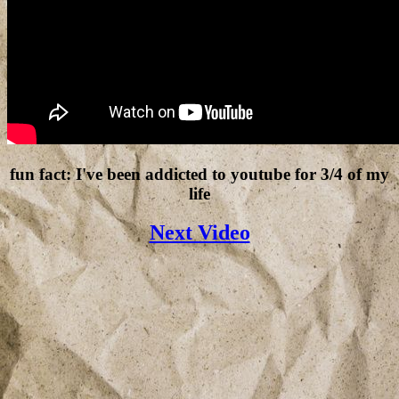
fun fact: I've been addicted to youtube for 3/4 of my
life
Next Video