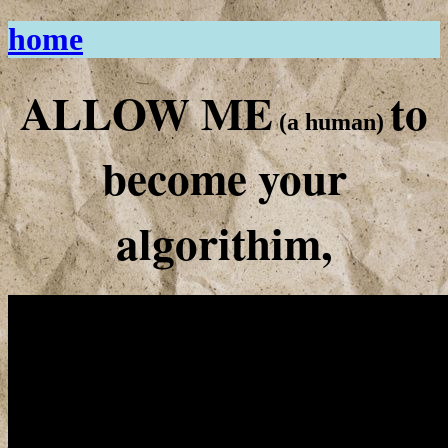
home
ALLOW ME
to
(a human)
become your
algorithim,